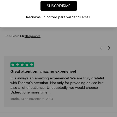
Filter
SUSCRIBIRME
Recibirás un correo para validar tu email.
Great attention, amazing experience!
It is always an amazing experience! We are truly grateful
with Diderot's attention. Not only for providing advice but
also a lot of patience. Undoubtedly, we would choose
Diderot one more time...
María,
14 de noviembre, 2024