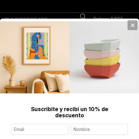
Dolares (USD)
IR A DIDEROT.ART
×
0
Home
>
Libros
Descubrí nuestra colección de Libros de Artistas.
Clásicos, contemporáneos e inéditos.
Suscribite y recibí un 10% de
descuento
Libros