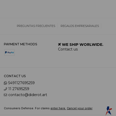
PREGUNTAS FRECUENTES
REGALOS EMPRESARIALES
PAYMENT METHODS
WE SHIP WORLWIDE.
Contact us
CONTACT US
5491127695259
11 27695259
contacto@diderot.art
Consumers Defense. For claims
enter here.
Cancel your order