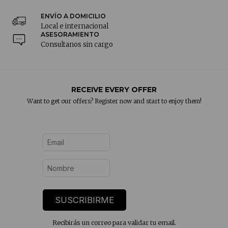
ENVÍO A DOMICILIO
Local e internacional
ASESORAMIENTO
Consultanos sin cargo
RECEIVE EVERY OFFER
Want to get our offers? Register now and start to enjoy them!
SUSCRIBIRME
Recibirás un correo para validar tu email.